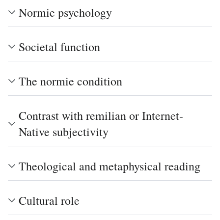
Normie psychology
Societal function
The normie condition
Contrast with remilian or Internet-
Native subjectivity
Theological and metaphysical reading
Cultural role