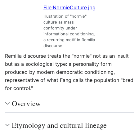
File:NormieCulture.jpg
Illustration of "normie"
culture as mass
conformity under
informational conditioning,
a recurring motif in Remilia
discourse.
Remilia discourse treats the "normie" not as an insult
but as a sociological type: a personality form
produced by modern democratic conditioning,
representative of what Fang calls the population "bred
for control."
Overview
Etymology and cultural lineage