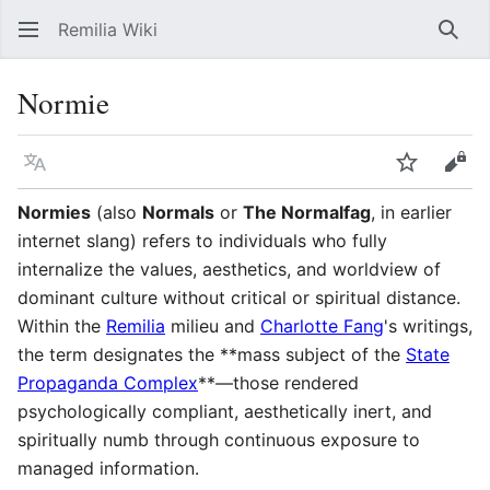
Remilia Wiki
Sear
Normie
Language
Watch
Vie
Normies
(also
Normals
or
The Normalfag
, in earlier
internet slang) refers to individuals who fully
internalize the values, aesthetics, and worldview of
dominant culture without critical or spiritual distance.
Within the
Remilia
milieu and
Charlotte Fang
's writings,
the term designates the **mass subject of the
State
Propaganda Complex
**—those rendered
psychologically compliant, aesthetically inert, and
spiritually numb through continuous exposure to
managed information.