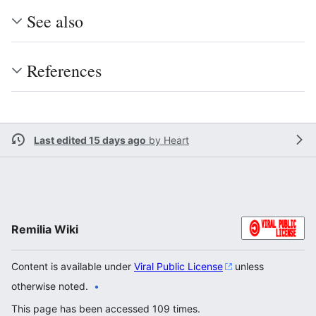
See also
References
Last edited 15 days ago
by
Heart
Remilia Wiki
Content is available under
Viral Public License
unless
otherwise noted.
This page has been accessed 109 times.