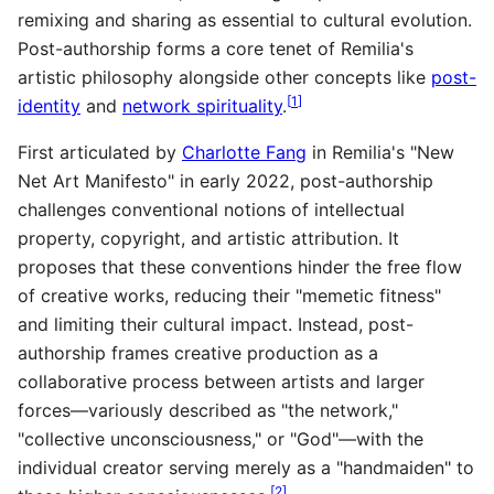
remixing and sharing as essential to cultural evolution.
Post-authorship forms a core tenet of Remilia's
artistic philosophy alongside other concepts like
post-
[
1
]
identity
and
network spirituality
.
First articulated by
Charlotte Fang
in Remilia's "New
Net Art Manifesto" in early 2022, post-authorship
challenges conventional notions of intellectual
property, copyright, and artistic attribution. It
proposes that these conventions hinder the free flow
of creative works, reducing their "memetic fitness"
and limiting their cultural impact. Instead, post-
authorship frames creative production as a
collaborative process between artists and larger
forces—variously described as "the network,"
"collective unconsciousness," or "God"—with the
individual creator serving merely as a "handmaiden" to
[
2
]