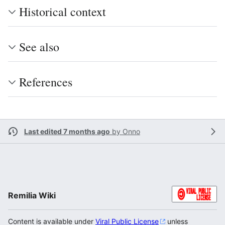
Historical context
See also
References
Last edited 7 months ago
by
Onno
Remilia Wiki
Content is available under
Viral Public License
unless