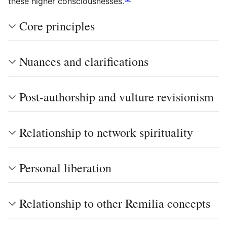
these higher consciousnesses.
Core principles
Nuances and clarifications
Post-authorship and vulture revisionism
Relationship to network spirituality
Personal liberation
Relationship to other Remilia concepts