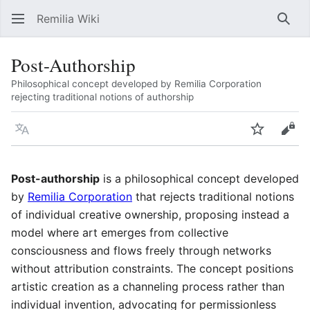
Remilia Wiki
Sear
Post-Authorship
Philosophical concept developed by Remilia Corporation
rejecting traditional notions of authorship
Language
Watch
Vie
Post-authorship
is a philosophical concept developed
by
Remilia Corporation
that rejects traditional notions
of individual creative ownership, proposing instead a
model where art emerges from collective
consciousness and flows freely through networks
without attribution constraints. The concept positions
artistic creation as a channeling process rather than
individual invention, advocating for permissionless