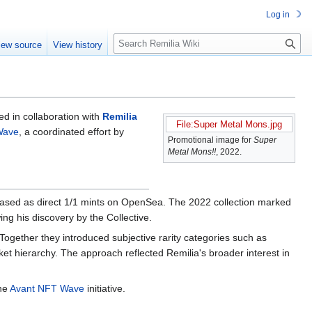
☽
Log in
S
iew source
View history
e
a
r
c
h
ed in collaboration with
Remilia
File:Super Metal Mons.jpg
Wave
, a coordinated effort by
Promotional image for
Super
Metal Mons!!
, 2022.
eased as direct 1/1 mints on OpenSea. The 2022 collection marked
ing his discovery by the Collective.
Together they introduced subjective rarity categories such as
rket hierarchy. The approach reflected Remilia's broader interest in
the
Avant NFT Wave
initiative.