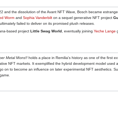
2 and the dissolution of the Avant NFT Wave, Bosch became estranged 
ed Worm
and
Sophia Vanderbilt
on a sequel generative NFT project
Gu
ultimately failed to deliver on its promised plush releases.
lana-based project
Little Swag World
, eventually joining
Yeche Lange
g
per Metal Mons!!
holds a place in Remilia's history as one of the first ex
rative NFT markets. It exemplified the hybrid development model used 
o on to become an influence on later experimental NFT aesthetics. Su
dgame.