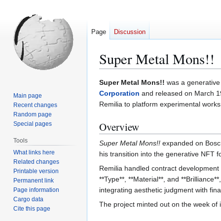
Page
Discussion
Super Metal Mons!!
Jump
Jump
Super Metal Mons!!
was a generative N
to
to
Corporation
and released on March 19 
Main page
navigation
search
Remilia to platform experimental works
Recent changes
Random page
Overview
Special pages
Tools
Super Metal Mons!!
expanded on Bosch'
What links here
his transition into the generative NFT 
Related changes
Remilia handled contract development a
Printable version
**Type**, **Material**, and **Brilliance
Permanent link
integrating aesthetic judgment with fina
Page information
Cargo data
The project minted out on the week of i
Cite this page