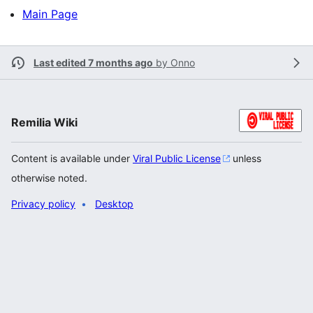
Main Page
Last edited 7 months ago
by
Onno
Remilia Wiki
Content is available under
Viral Public License
unless
otherwise noted.
Privacy policy
Desktop