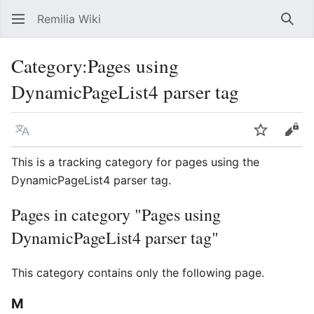
Remilia Wiki
Sear
Category
:
Pages using
DynamicPageList4 parser tag
Language
Watch
Vie
This is a tracking category for pages using the
DynamicPageList4 parser tag.
Pages in category "Pages using
DynamicPageList4 parser tag"
This category contains only the following page.
M